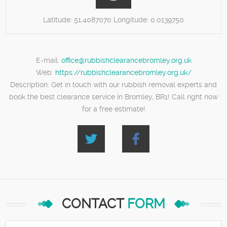
Latitude:
51.4087070
Longitude:
0.0139750
E-mail:
office@rubbishclearancebromley.org.uk
Web:
https://rubbishclearancebromley.org.uk/
Description:
Get in touch with our rubbish removal experts and
book the best clearance service in Bromley, BR1! Call right now
for a free estimate!
CONTACT
FORM