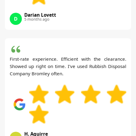
Darian Lovett
D
5 months ago
First-rate experience. Efficient with the clearance.
Showed up right on time. I've used Rubbish Disposal
Company Bromley often.
H. Aguirre