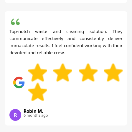
Top-notch waste and cleaning solution. They
communicate effectively and consistently deliver
immaculate results. I feel confident working with their
devoted and reliable crew.
Robin M.
R
6 months ago