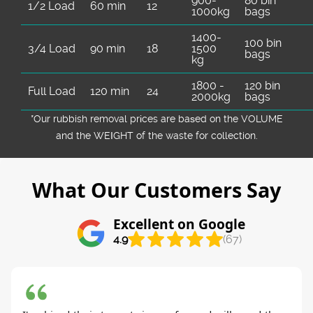
900-
80 bin
1/2 Load
60 min
12
1000kg
bags
1400-
100 bin
3/4 Load
90 min
18
1500
bags
kg
1800 -
120 bin
Full Load
120 min
24
2000kg
bags
*Our rubbish removal prіces are baѕed on the VOLUME
and the WEІGHT of the waste for collection.
What Our Customers Say
Excellent on Google
4.9
(67)