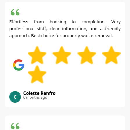
Effortless from booking to completion. Very
professional staff, clear information, and a friendly
approach. Best choice for property waste removal.
Colette Renfro
C
6 months ago