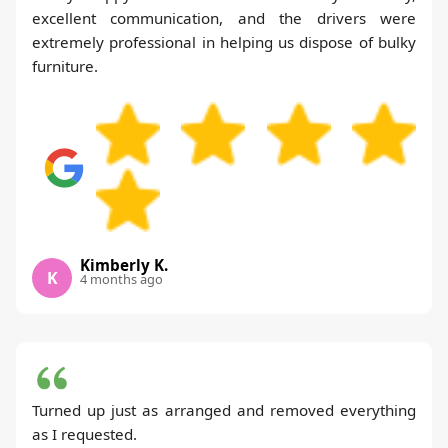
excellent communication, and the drivers were
extremely professional in helping us dispose of bulky
furniture.
Kimberly K.
K
4 months ago
Turned up just as arranged and removed everything
as I requested.