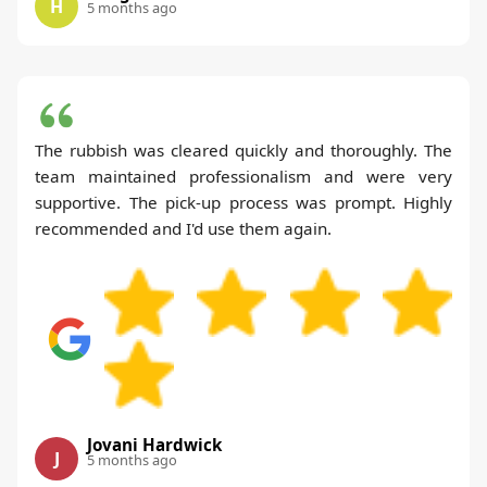
H
5 months ago
The rubbish was cleared quickly and thoroughly. The
team maintained professionalism and were very
supportive. The pick-up process was prompt. Highly
recommended and I'd use them again.
Jovani Hardwick
J
5 months ago