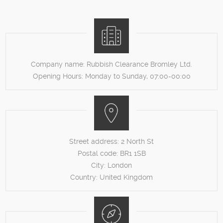
Company name:
Rubbish Clearance Bromley Ltd.
Opening Hours:
Monday to Sunday, 07:00-00:00
Street address:
2 North St
Postal code:
BR1 1SB
City:
London
Country:
United Kingdom