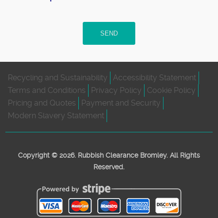
SEND
Recycling and Sustainability
Accessibility Statement
Terms and Conditions
Privacy Policy
Cookie Policy
Pricing and Quotes
Payment and Security
Modern Slavery Statement
Copyright ©
2026. Rubbish Clearance Bromley. All Rights
Reserved.