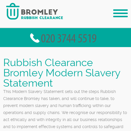
Rubbish Clearance
Bromley Modern Slavery
Statement
This Modern Slavery Statement sets out the steps Rubbish
Clearance Bromley has taken, and will continue to take, to
prevent modern slavery and human trafficking within our
operations and supply chains. We recognise our responsibility to
act ethically and with integrity in all our business relationships
and to implement effective systems and controls to safeguard