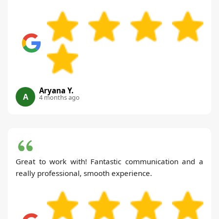
Aryana Y.
A
4 months ago
Great to work with! Fantastic communication and a
really professional, smooth experience.