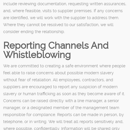
include reviewing documentation, requesting written assurances,
and, where feasible, visits to supplier premises. If any concerns
are identified, we will work with the supplier to address them.
Where they cannot be resolved to our satisfaction, we will
consider ending the relationship.
Reporting Channels And
Whistleblowing
We are committed to creating a safe environment where people
feel able to raise concerns about possible modern slavery
without fear of retaliation. All employees, contractors, and
suppliers are encouraged to report any suspicion of modern
slavery or human trafficking as soon as they become aware of it.
Concerns can be raised directly with a line manager, a senior
manager, or a designated member of the management team
responsible for compliance. Reports can be made in person, by
telephone, or in writing. We will treat all reports sensitively and,
where possible, confidentially. Information will be shared only