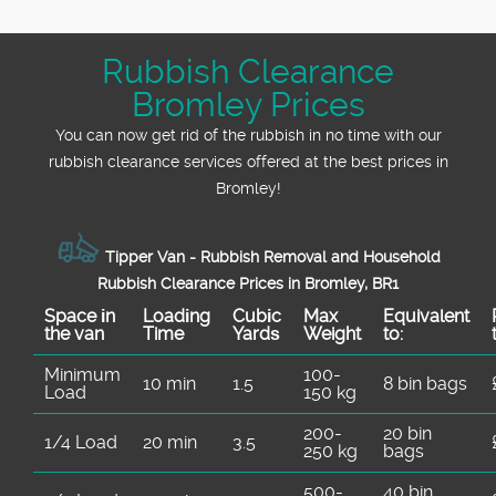
Rubbish Clearance
Bromley Prices
You can now get rid of the rubbish in no time with our
rubbish clearance services offered at the best prices in
Bromley!
Tipper Van - Rubbish Removal and Household
Rubbish Clearance Prices in Bromley, BR1
Space іn
Loadіng
Cubіc
Max
Equivalent
the van
Time
Yardѕ
Weight
to:
Minimum
100-
10 min
1.5
8 bin bags
Load
150 kg
200-
20 bin
1/4 Load
20 min
3.5
250 kg
bags
500-
40 bin