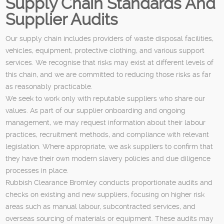
Supply Chain Standards And
Supplier Audits
Our supply chain includes providers of waste disposal facilities,
vehicles, equipment, protective clothing, and various support
services. We recognise that risks may exist at different levels of
this chain, and we are committed to reducing those risks as far
as reasonably practicable.
We seek to work only with reputable suppliers who share our
values. As part of our supplier onboarding and ongoing
management, we may request information about their labour
practices, recruitment methods, and compliance with relevant
legislation. Where appropriate, we ask suppliers to confirm that
they have their own modern slavery policies and due diligence
processes in place.
Rubbish Clearance Bromley conducts proportionate audits and
checks on existing and new suppliers, focusing on higher risk
areas such as manual labour, subcontracted services, and
overseas sourcing of materials or equipment. These audits may