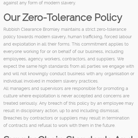
against any form of modern slavery.
Our Zero-Tolerance Policy
Rubbish Clearance Bromley maintains a strict zero-tolerance
policy towards modern slavery, human trafficking, forced labour
and exploitation in all their forms. This commitment applies to
everyone working for or on behalf of our business, including
employees, agency workers, contractors, and suppliers. We
expect the same high standards from all parties we engage with
and will not knowingly conduct business with any organisation or
individual involved in modern slavery practices.
All managers and supervisors are responsible for promoting a
culture where exploitation is never accepted and concerns are
treated seriously. Any breach of this policy by an employee may
result in disciplinary action, up to and including dismissal.
Breaches by contractors or suppliers may result in termination
of contracts and refusal to work with them in the future.