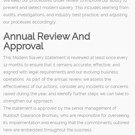
We keep our procedures under review to improve our ability to
prevent and detect modern slavery. This includes learning from
audits, investigations, and industry best practice, and adjusting
our processes accordingly.
Annual Review And
Approval
This Modern Slavery Statement is reviewed at least once every
12 months to ensure that it remains accurate, effective, and
aligned with legal requirements and our evolving business
operations. As part of the annual review, we assess the
effectiveness of our actions, consider any incidents or concerns
raised during the year, and identify further steps we can take to
strengthen our approach.
The statement is approved by the senior management of
Rubbish Clearance Bromley, who are responsible for overseeing
its implementation and ensuring that the commitments outlined
here are embedded throughout the business.