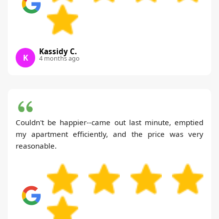
Kassidy C.
K
4 months ago
Couldn't be happier--came out last minute, emptied
my apartment efficiently, and the price was very
reasonable.