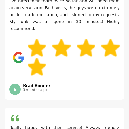
I've hired their team twice so far and will need them
again very soon. Both visits, the guys were extremely
polite, made me laugh, and listened to my requests.
My junk was all gone in 30 minutes! Highly
recommend.
Brad Bonner
B
3 months ago
Really happy with their service! Always friendly,