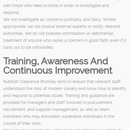
with those who need to know in order to investigate and
respond.
We will investigate all concerns promptly and fairly. Where
appropriate, we will involve external experts or notify relevant
authorities. We do not tolerate victimisation or detrimental
treatment of anyone who raises a concern in good faith, even if it
turns out to be unfounded.
Training, Awareness And
Continuous Improvement
Rubbish Clearance Bromley aims to ensure that relevant staff
understand the risks of modern slavery and know how to identify
and respond to potential issues. Training and guidance are
provided for managers and staff involved in procurement,
recruitment, and supplier management, as well as team
members who may encounter vulnerable individuals in the
course of their work.