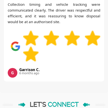
Collection timing and vehicle tracking were
communicated clearly. The driver was respectful and
efficient, and it was reassuring to know disposal
would be at an authorised site.
Garrison C.
G
6 months ago
LET'S
CONNECT