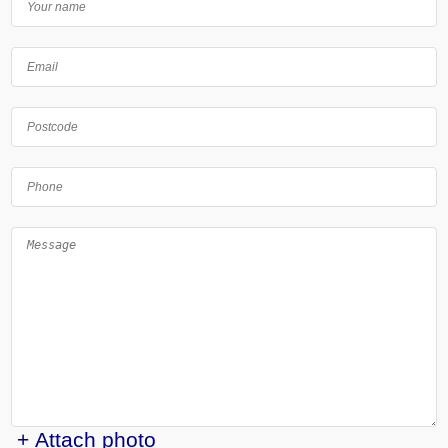
+ Attach photo